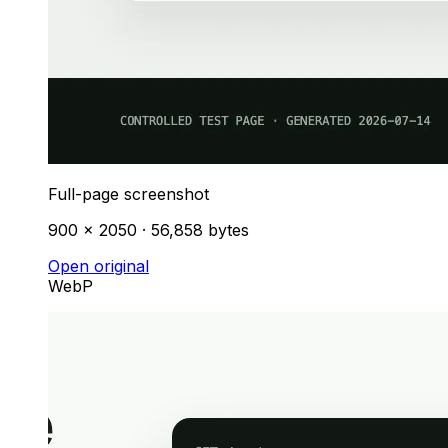
Full-page screenshot
900 × 2050 · 56,858 bytes
Open original
WebP