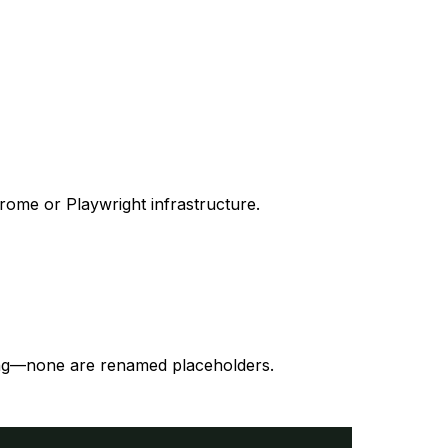
ome or Playwright infrastructure.
ding—none are renamed placeholders.