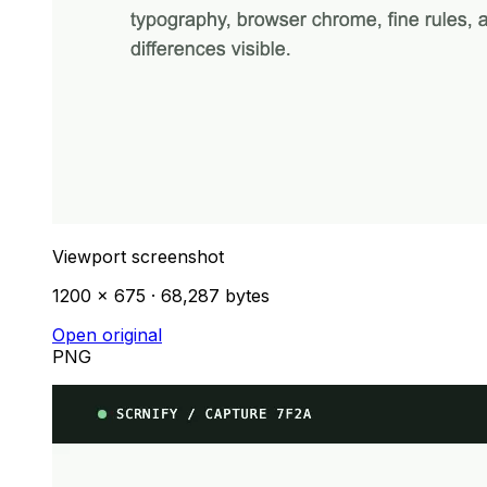
Viewport screenshot
1200 × 675 · 68,287 bytes
Open original
PNG