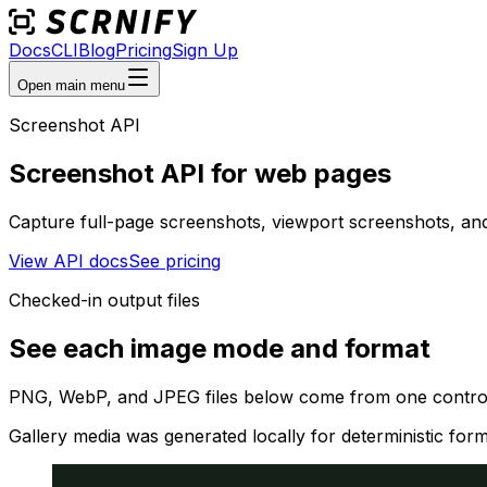
Docs
CLI
Blog
Pricing
Sign Up
Open main menu
Screenshot API
Screenshot API for web pages
Capture full-page screenshots, viewport screenshots, an
View API docs
See pricing
Checked-in output files
See each image mode and format
PNG, WebP, and JPEG files below come from one controll
Gallery media was generated locally for deterministic for