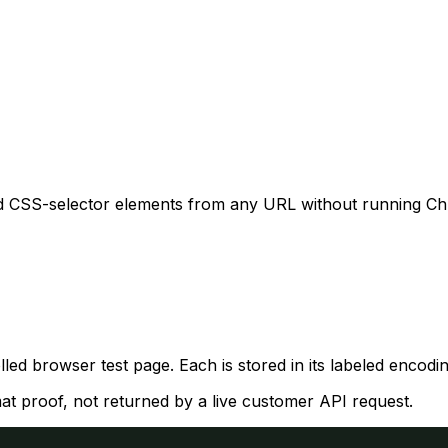
d CSS-selector elements from any URL without running Chr
ed browser test page. Each is stored in its labeled enco
mat proof, not returned by a live customer API request.