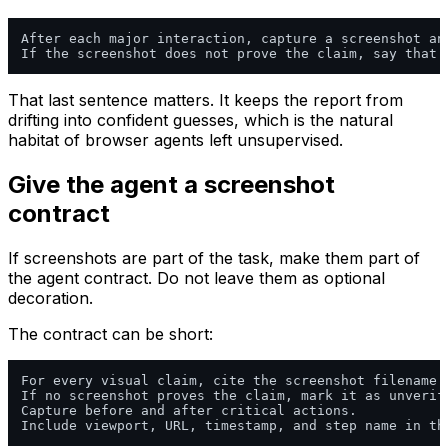
After each major interaction, capture a screenshot an
That last sentence matters. It keeps the report from
drifting into confident guesses, which is the natural
habitat of browser agents left unsupervised.
Give the agent a screenshot
contract
If screenshots are part of the task, make them part of
the agent contract. Do not leave them as optional
decoration.
The contract can be short:
For every visual claim, cite the screenshot filename t
If no screenshot proves the claim, mark it as unverifi
Capture before and after critical actions.
