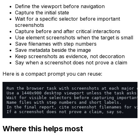
Define the viewport before navigation
Capture the initial state
Wait for a specific selector before important
screenshots
Capture before and after critical interactions
Use element screenshots when the target is small
Save filenames with step numbers
Save metadata beside the image
Keep screenshots as evidence, not decoration
Say when a screenshot does not prove a claim
Here is a compact prompt you can reuse:
Run the browser task with screenshots at each major ch
Use a 1440x900 desktop viewport unless the task asks f
Wait for visible selectors before capturing important 
Name files with step numbers and short labels.

In the final report, cite screenshot filenames for vis
Where this helps most