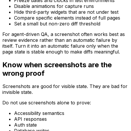
Freeze dates and clocks in test environments
Disable animations for capture runs
Hide third-party widgets that are not under test
Compare specific elements instead of full pages
Set a small but non-zero diff threshold
For agent-driven QA, a screenshot often works best as
review evidence rather than an automatic failure by
itself. Turn it into an automatic failure only when the
page state is stable enough to make diffs meaningful.
Know when screenshots are the
wrong proof
Screenshots are good for visible state. They are bad for
invisible state.
Do not use screenshots alone to prove:
Accessibility semantics
API responses
Auth state
Database writes