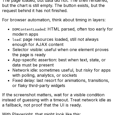
The page loaded, but data did not. The shell rendered,
but the chart is still empty. The button exists, but the
request behind it has not finished.
For browser automation, think about timing in layers:
: HTML parsed, often too early for
DOMContentLoaded
modern apps
: page resources loaded, still not always
load
enough for AJAX content
Selector visible: useful when one element proves
the page is ready
App-specific assertion: best when text, state, or
data must be present
Network idle: sometimes useful, but risky for apps
with polling, analytics, or sockets
Fixed delay: last resort for animations, transitions,
or flaky third-party widgets
If the screenshot matters, wait for a visible condition
instead of guessing with a timeout. Treat network idle as
a fallback, not proof that the UI is ready.
With Playwright, that might look like this: