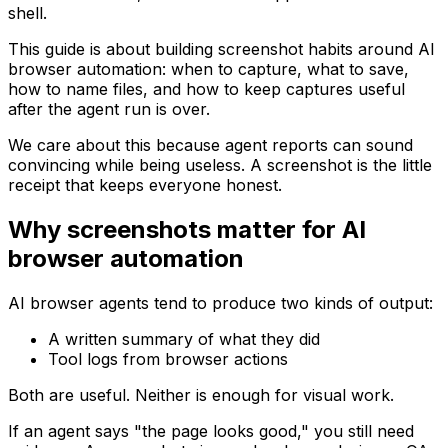
shell.
This guide is about building screenshot habits around AI
browser automation: when to capture, what to save,
how to name files, and how to keep captures useful
after the agent run is over.
We care about this because agent reports can sound
convincing while being useless. A screenshot is the little
receipt that keeps everyone honest.
Why screenshots matter for AI
browser automation
AI browser agents tend to produce two kinds of output:
A written summary of what they did
Tool logs from browser actions
Both are useful. Neither is enough for visual work.
If an agent says "the page looks good," you still need