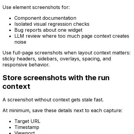
Use element screenshots for:
Component documentation
Isolated visual regression checks
Bug reports about one widget
LLM review where too much page context creates
noise
Use full-page screenshots when layout context matters:
sticky headers, sidebars, overlays, spacing, and
responsive behavior.
Store screenshots with the run
context
A screenshot without context gets stale fast.
At minimum, save these details next to each capture:
Target URL
Timestamp
Viewport