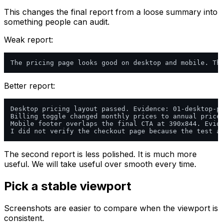
This changes the final report from a loose summary into
something people can audit.
Weak report:
Better report:
Desktop pricing layout passed. Evidence: 01-desktop-pr
Billing toggle changed monthly prices to annual price
Mobile footer overlaps the final CTA at 390x844. Evid
The second report is less polished. It is much more
useful. We will take useful over smooth every time.
Pick a stable viewport
Screenshots are easier to compare when the viewport is
consistent.