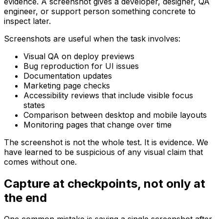
evidence. A screenshot gives a developer, designer, QA
engineer, or support person something concrete to
inspect later.
Screenshots are useful when the task involves:
Visual QA on deploy previews
Bug reproduction for UI issues
Documentation updates
Marketing page checks
Accessibility reviews that include visible focus
states
Comparison between desktop and mobile layouts
Monitoring pages that change over time
The screenshot is not the whole test. It is evidence. We
have learned to be suspicious of any visual claim that
comes without one.
Capture at checkpoints, not only at
the end