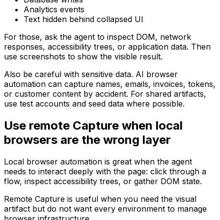
Analytics events
Text hidden behind collapsed UI
For those, ask the agent to inspect DOM, network
responses, accessibility trees, or application data. Then
use screenshots to show the visible result.
Also be careful with sensitive data. AI browser
automation can capture names, emails, invoices, tokens,
or customer content by accident. For shared artifacts,
use test accounts and seed data where possible.
Use remote Capture when local
browsers are the wrong layer
Local browser automation is great when the agent
needs to interact deeply with the page: click through a
flow, inspect accessibility trees, or gather DOM state.
Remote Capture is useful when you need the visual
artifact but do not want every environment to manage
browser infrastructure.