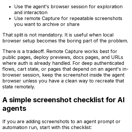
Use the agent's browser session for exploration
and interaction
Use remote Capture for repeatable screenshots
you want to archive or share
That split is not mandatory. It is useful when local
browser setup becomes the boring part of the problem.
There is a tradeoff. Remote Capture works best for
public pages, deploy previews, docs pages, and URLs
where auth is already handled. For deep authenticated
flows, cart state, or pages that depend on an agent's in-
browser session, keep the screenshot inside the agent
browser unless you have a clean way to recreate that
state remotely.
A simple screenshot checklist for AI
agents
If you are adding screenshots to an agent prompt or
automation run, start with this checklist: