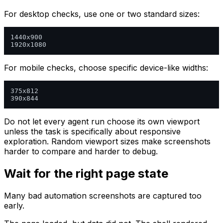
For desktop checks, use one or two standard sizes:
1440x900

For mobile checks, choose specific device-like widths:
375x812

Do not let every agent run choose its own viewport
unless the task is specifically about responsive
exploration. Random viewport sizes make screenshots
harder to compare and harder to debug.
Wait for the right page state
Many bad automation screenshots are captured too
early.