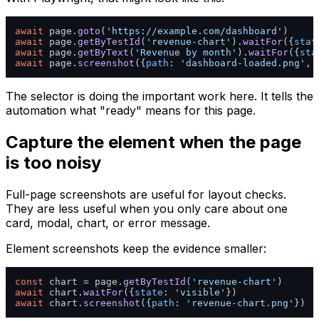
await
 page.
goto
(
'https://example.com/dashboard'
await
 page.
getByTestId
(
'revenue-chart'
).
waitFor
({
stat
await
 page.
getByText
(
'Revenue by month'
).
waitFor
({
sta
await
 page.
screenshot
({
path
: 
'dashboard-loaded.png'
, 
The selector is doing the important work here. It tells the
automation what "ready" means for this page.
Capture the element when the page
is too noisy
Full-page screenshots are useful for layout checks.
They are less useful when you only care about one
card, modal, chart, or error message.
Element screenshots keep the evidence smaller:
const
 chart = page.
getByTestId
(
'revenue-chart'
await
 chart.
waitFor
({
state
: 
'visible'
await
 chart.
screenshot
({
path
: 
'revenue-chart.png'