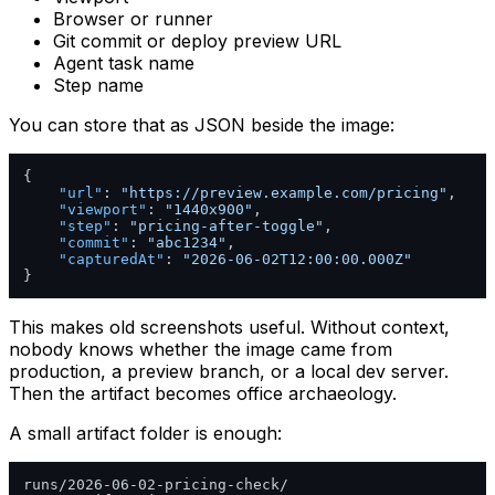
Browser or runner
Git commit or deploy preview URL
Agent task name
Step name
You can store that as JSON beside the image:
{
"url"
:
"https://preview.example.com/pricing"
,
"viewport"
:
"1440x900"
,
"step"
:
"pricing-after-toggle"
,
"commit"
:
"abc1234"
,
"capturedAt"
:
"2026-06-02T12:00:00.000Z"
}
This makes old screenshots useful. Without context,
nobody knows whether the image came from
production, a preview branch, or a local dev server.
Then the artifact becomes office archaeology.
A small artifact folder is enough:
runs/2026-06-02-pricing-check/
