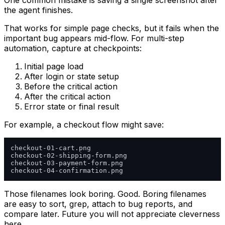
One common mistake is saving a single screenshot after
the agent finishes.
That works for simple page checks, but it fails when the
important bug appears mid-flow. For multi-step
automation, capture at checkpoints:
Initial page load
After login or state setup
Before the critical action
After the critical action
Error state or final result
For example, a checkout flow might save:
checkout-01-cart.png

checkout-02-shipping-form.png

checkout-03-payment-form.png

Those filenames look boring. Good. Boring filenames
are easy to sort, grep, attach to bug reports, and
compare later. Future you will not appreciate cleverness
here.