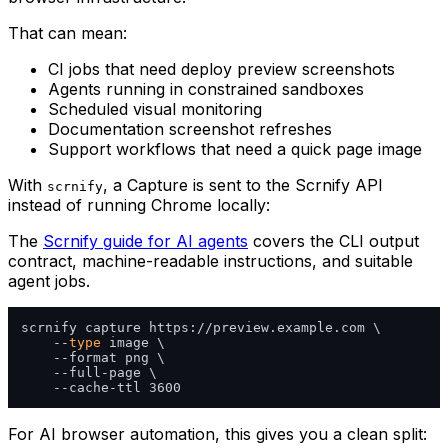
That can mean:
CI jobs that need deploy preview screenshots
Agents running in constrained sandboxes
Scheduled visual monitoring
Documentation screenshot refreshes
Support workflows that need a quick page image
With
, a Capture is sent to the Scrnify API
scrnify
instead of running Chrome locally:
The
Scrnify guide for AI agents
covers the CLI output
contract, machine-readable instructions, and suitable
agent jobs.
scrnify capture https://preview.example.com \

    --
type
 image \

    --format png \

    --full-page \

For AI browser automation, this gives you a clean split: