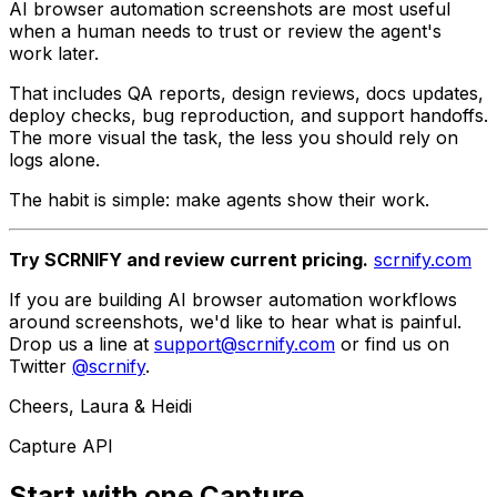
AI browser automation screenshots are most useful
when a human needs to trust or review the agent's
work later.
That includes QA reports, design reviews, docs updates,
deploy checks, bug reproduction, and support handoffs.
The more visual the task, the less you should rely on
logs alone.
The habit is simple: make agents show their work.
Try SCRNIFY and review current pricing.
scrnify.com
If you are building AI browser automation workflows
around screenshots, we'd like to hear what is painful.
Drop us a line at
support@scrnify.com
or find us on
Twitter
@scrnify
.
Cheers, Laura & Heidi
Capture API
Start with one Capture