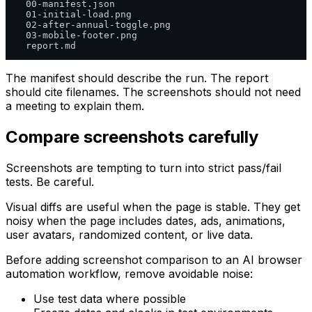
  00-manifest.json

  01-initial-load.png

  02-after-annual-toggle.png

  03-mobile-footer.png

The manifest should describe the run. The report
should cite filenames. The screenshots should not need
a meeting to explain them.
Compare screenshots carefully
Screenshots are tempting to turn into strict pass/fail
tests. Be careful.
Visual diffs are useful when the page is stable. They get
noisy when the page includes dates, ads, animations,
user avatars, randomized content, or live data.
Before adding screenshot comparison to an AI browser
automation workflow, remove avoidable noise:
Use test data where possible