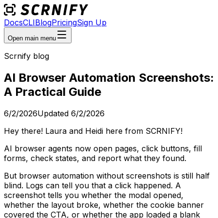
Docs
CLI
Blog
Pricing
Sign Up
Open main menu
Scrnify blog
AI Browser Automation Screenshots:
A Practical Guide
6/2/2026
Updated
6/2/2026
Hey there! Laura and Heidi here from SCRNIFY!
AI browser agents now open pages, click buttons, fill
forms, check states, and report what they found.
But browser automation without screenshots is still half
blind. Logs can tell you that a click happened. A
screenshot tells you whether the modal opened,
whether the layout broke, whether the cookie banner
covered the CTA, or whether the app loaded a blank