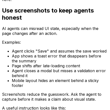
Use screenshots to keep agents
honest
AI agents can misread UI state, especially when the
page changes after an action.
Examples:
Agent clicks "Save" and assumes the save worked
App shows a toast error that disappears before
the summary
Page shifts after late-loading content
Agent closes a modal but misses a validation error
behind it
Mobile layout hides an element behind a sticky
footer
Screenshots reduce the guesswork. Ask the agent to
capture before it makes a claim about visual state.
A useful instruction looks like this: