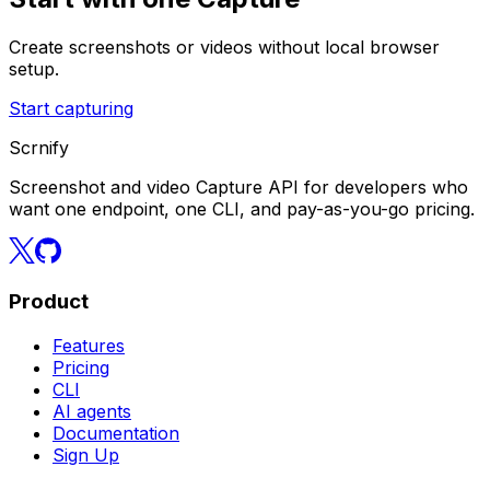
Create screenshots or videos without local browser
setup.
Start capturing
Scrnify
Screenshot and video Capture API for developers who
want one endpoint, one CLI, and pay-as-you-go pricing.
Product
Features
Pricing
CLI
AI agents
Documentation
Sign Up