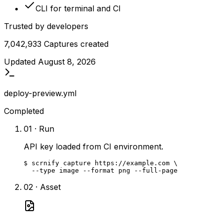
CLI for terminal and CI
Trusted by developers
7,042,933
Captures created
Updated
August 8, 2026
deploy-preview.yml
Completed
01 · Run
API key loaded from CI environment.
$ scrnify capture https://example.com \

  --type image --format png --full-page
02 · Asset