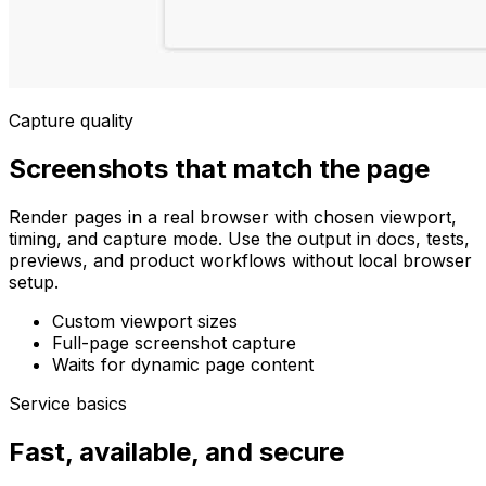
Capture quality
Screenshots that match the page
Render pages in a real browser with chosen viewport,
timing, and capture mode. Use the output in docs, tests,
previews, and product workflows without local browser
setup.
Custom viewport sizes
Full-page screenshot capture
Waits for dynamic page content
Service basics
Fast, available, and secure