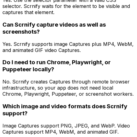
Yes. Use the selector parameter with a valid CSS
selector. Scrnify waits for the element to be visible and
captures that element.
Can Scrnify capture videos as well as
screenshots?
Yes. Scrnify supports image Captures plus MP4, WebM,
and animated GIF video Captures.
Do I need to run Chrome, Playwright, or
Puppeteer locally?
No. Scrnify creates Captures through remote browser
infrastructure, so your app does not need local
Chrome, Playwright, Puppeteer, or screenshot workers.
Which image and video formats does Scrnify
support?
Image Captures support PNG, JPEG, and WebP. Video
Captures support MP4, WebM, and animated GIF.