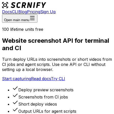
Docs
CLI
Blog
Pricing
Sign Up
Open main menu
100
lifetime units free
Website screenshot API for terminal
and CI
Turn deploy URLs into screenshots or short videos from
CI jobs and agent scripts. Use one API or CLI without
setting up a local browser.
Start capturing
Read docs
Try CLI
Deploy preview screenshots
Screenshots from CI jobs
Short deploy videos
Output URLs for agent scripts