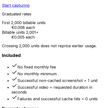
Start capturing
Graduated rates
First
2,000
billable units
€0.008
each
Billable units
2,001
+
€0.005
each
Crossing
2,000
units does not reprice earlier usage.
Included
No fixed monthly fee
No monthly minimum
Successful non-cached screenshot = 1 unit
Successful video = requested duration in
seconds
Failures and successful cache hits = 0 units