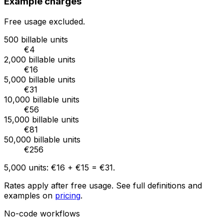
Example charges
Free usage excluded.
500 billable units
€4
2,000 billable units
€16
5,000 billable units
€31
10,000 billable units
€56
15,000 billable units
€81
50,000 billable units
€256
5,000
units:
€16
+
€15
=
€31
.
Rates apply after free usage. See full definitions and
examples on
pricing
.
No-code workflows