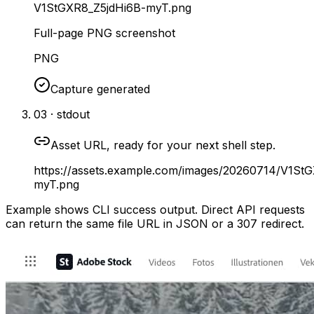
V1StGXR8_Z5jdHi6B-myT.png
Full-page PNG screenshot
PNG
Capture generated
03 · stdout
Asset URL, ready for your next shell step.
https://assets.example.com/images/20260714/V1St
myT.png
Example shows CLI success output. Direct API requests
can return the same file URL in JSON or a 307 redirect.