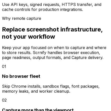
Use API keys, signed requests, HTTPS transfer, and
cache controls for production integrations.
Why remote capture
Replace screenshot infrastructure,
not your workflow
Keep your app focused on when to capture and where
to store results. Scrnify handles browser execution,
page readiness, output formats, and Capture delivery.
01
No browser fleet
Skip Chrome installs, sandbox flags, font packages,
memory leaks, and worker cleanup.
02
Capture more than the viewport