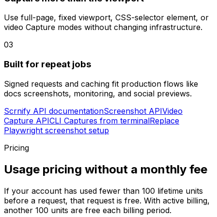
Use full-page, fixed viewport, CSS-selector element, or
video Capture modes without changing infrastructure.
03
Built for repeat jobs
Signed requests and caching fit production flows like
docs screenshots, monitoring, and social previews.
Scrnify API documentation
Screenshot API
Video
Capture API
CLI Captures from terminal
Replace
Playwright screenshot setup
Pricing
Usage pricing without a monthly fee
If your account has used fewer than
100
lifetime units
before a request, that request is free. With active billing,
another
100
units are free each billing period.