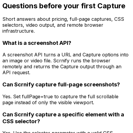
Questions before your first Capture
Short answers about pricing, full-page captures, CSS
selectors, video output, and remote browser
infrastructure.
What is a screenshot API?
A screenshot API turns a URL and Capture options into
an image or video file. Scrnify runs the browser
remotely and returns the Capture output through an
API request.
Can Scrnify capture full-page screenshots?
Yes. Set fullPage=true to capture the full scrollable
page instead of only the visible viewport.
Can Scrnify capture a specific element with a
CSS selector?