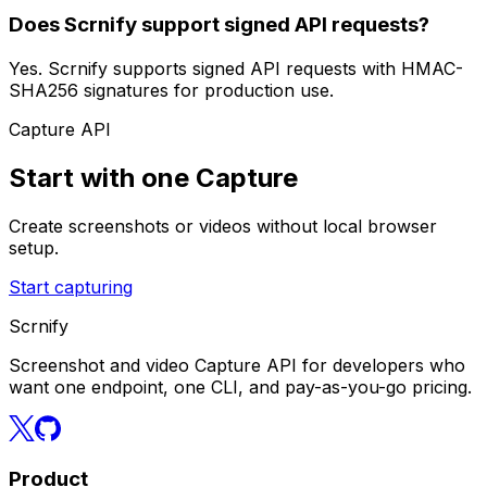
Does Scrnify support signed API requests?
Yes. Scrnify supports signed API requests with HMAC-
SHA256 signatures for production use.
Capture API
Start with one Capture
Create screenshots or videos without local browser
setup.
Start capturing
Scrnify
Screenshot and video Capture API for developers who
want one endpoint, one CLI, and pay-as-you-go pricing.
Product