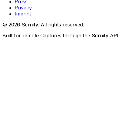
Press
Privacy
Imprint
©
2026
Scrnify. All rights reserved.
Built for remote Captures through the Scrnify API.