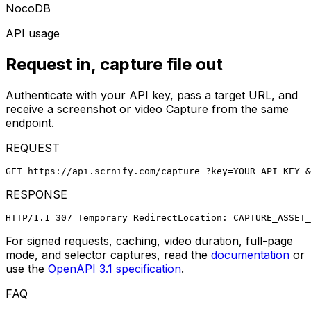
NocoDB
API usage
Request in, capture file out
Authenticate with your API key, pass a target URL, and
receive a screenshot or video Capture from the same
endpoint.
REQUEST
GET https://api.scrnify.com/capture
 ?key=YOUR_API_KEY
 &
RESPONSE
HTTP/1.1 307 Temporary Redirect
Location: CAPTURE_ASSET_
For signed requests, caching, video duration, full-page
mode, and selector captures, read the
documentation
or
use the
OpenAPI 3.1 specification
.
FAQ