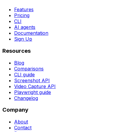
Features
Pricing
CLI
AI agents
Documentation
Sign Up
Resources
Blog
Comparisons
CLI guide
Screenshot API
Video Capture API
Playwright guide
Changelog
Company
About
Contact