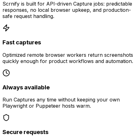
Scrnify is built for API-driven Capture jobs: predictable
responses, no local browser upkeep, and production-
safe request handling.
Fast captures
Optimized remote browser workers return screenshots
quickly enough for product workflows and automation.
Always available
Run Captures any time without keeping your own
Playwright or Puppeteer hosts warm.
Secure requests