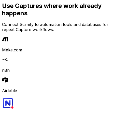
Use Captures where work already
happens
Connect Scrnify to automation tools and databases for
repeat Capture workflows.
Make.com
n8n
Airtable